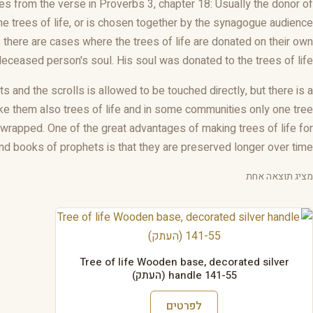
es from the verse in Proverbs 3, chapter 18: Usually the donor of
the trees of life, or is chosen together by the synagogue audience
there are cases where the trees of life are donated on their own
deceased person's soul. His soul was donated to the trees of life.
 and the scrolls is allowed to be touched directly, but there is a
ke them also trees of life and in some communities only one tree
s wrapped. One of the great advantages of making trees of life for
and books of prophets is that they are preserved longer over time
מציג תוצאה אחת
Tree of life Wooden base, decorated silver
handle 141-55 (העתק)
לפרטים