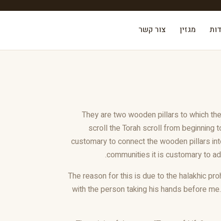
צור קשר
מגזין
אוד
They are two wooden pillars to which the 
scroll the Torah scroll from beginning t
customary to connect the wooden pillars into
communities it is customary to add
The reason for this is due to the halakhic pro
with the person taking his hands before me.