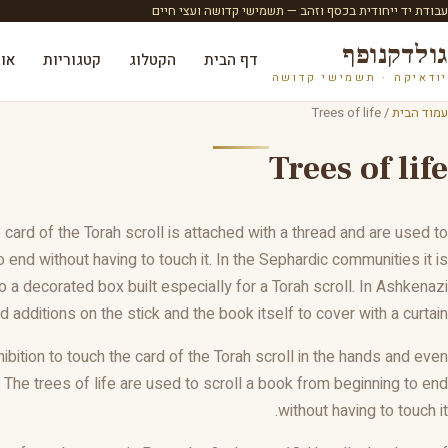
עבודת יד ייחודית בכסף וזהב — תשמישי קדושה ועצי חיים
גולדקנופף
ות
קטגוריות
הקטלוג
דף הבית
יודאיקה · תשמישי קדושה
/ Trees of life
עמוד הבית
Trees of life
card of the Torah scroll is attached with a thread and are used to
o end without having to touch it. In the Sephardic communities it is
 a decorated box built especially for a Torah scroll. In Ashkenazi
 additions on the stick and the book itself to cover with a curtain.
hibition to touch the card of the Torah scroll in the hands and even
 The trees of life are used to scroll a book from beginning to end
without having to touch it.