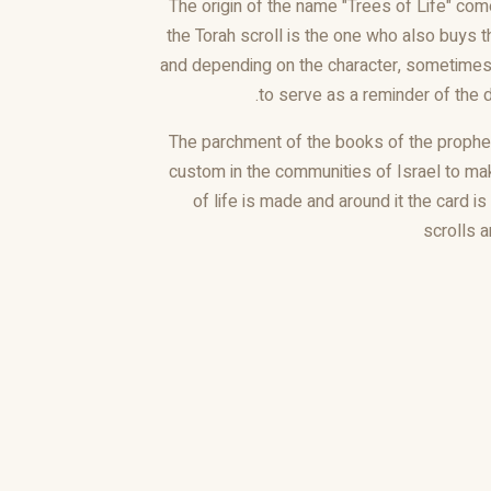
The origin of the name "Trees of Life" com
the Torah scroll is the one who also buys 
and depending on the character, sometimes 
to serve as a reminder of the 
The parchment of the books of the prophets
custom in the communities of Israel to ma
of life is made and around it the card i
scrolls 