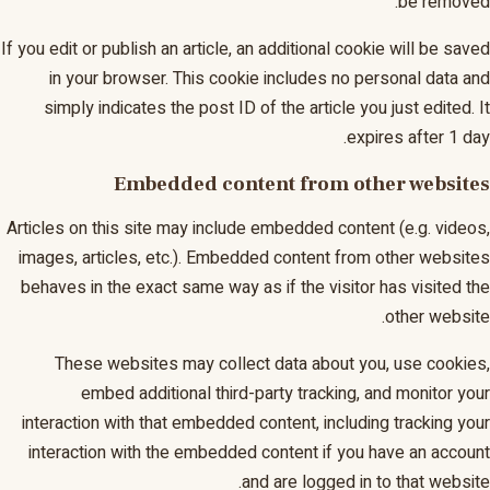
be removed.
If you edit or publish an article, an additional cookie will be saved
in your browser. This cookie includes no personal data and
simply indicates the post ID of the article you just edited. It
expires after 1 day.
Embedded content from other websites
Articles on this site may include embedded content (e.g. videos,
images, articles, etc.). Embedded content from other websites
behaves in the exact same way as if the visitor has visited the
other website.
These websites may collect data about you, use cookies,
embed additional third-party tracking, and monitor your
interaction with that embedded content, including tracking your
interaction with the embedded content if you have an account
and are logged in to that website.