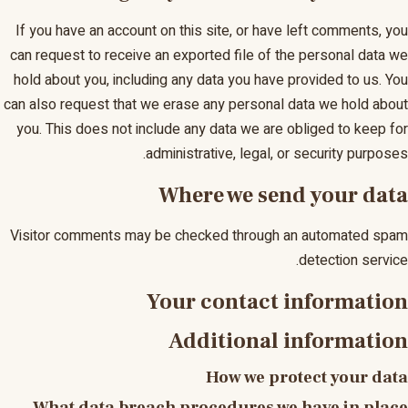
If you have an account on this site, or have left comments, you
can request to receive an exported file of the personal data we
hold about you, including any data you have provided to us. You
can also request that we erase any personal data we hold about
you. This does not include any data we are obliged to keep for
administrative, legal, or security purposes.
Where we send your data
Visitor comments may be checked through an automated spam
detection service.
Your contact information
Additional information
How we protect your data
What data breach procedures we have in place