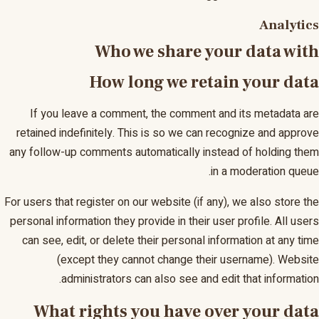
Analytics
Who we share your data with
How long we retain your data
If you leave a comment, the comment and its metadata are
retained indefinitely. This is so we can recognize and approve
any follow-up comments automatically instead of holding them
in a moderation queue.
For users that register on our website (if any), we also store the
personal information they provide in their user profile. All users
can see, edit, or delete their personal information at any time
(except they cannot change their username). Website
administrators can also see and edit that information.
What rights you have over your data