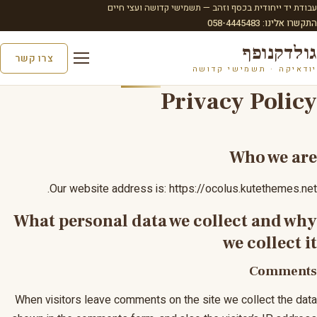
עבודת יד ייחודית בכסף וזהב — תשמישי קדושה ועצי חיים
התקשרו אלינו: 058-4445483
גולדקנופף
צרו קשר
יודאיקה · תשמישי קדושה
Privacy Policy
Who we are
Our website address is: https://ocolus.kutethemes.net.
What personal data we collect and why
we collect it
Comments
When visitors leave comments on the site we collect the data