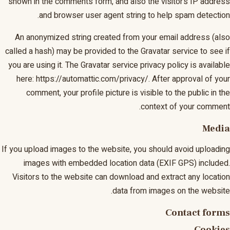
shown in the comments form, and also the visitor’s IP address
and browser user agent string to help spam detection.
An anonymized string created from your email address (also
called a hash) may be provided to the Gravatar service to see if
you are using it. The Gravatar service privacy policy is available
here: https://automattic.com/privacy/. After approval of your
comment, your profile picture is visible to the public in the
context of your comment.
Media
If you upload images to the website, you should avoid uploading
images with embedded location data (EXIF GPS) included.
Visitors to the website can download and extract any location
data from images on the website.
Contact forms
Cookies