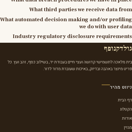
What third parties we receive data from
What automated decision making and/or profiling
we do with user data
Industry regulatory disclosure requirements
גולדקנופף
בית מלאכה לתשמישי קדושה ועצי חיים בעבודת יד, בשילוב כסף, זהב ועץ. כל
פריט מיוצר באהבה ובדיוק, באיכות שעוברת מדור לדור.
ניווט מהיר
דף הבית
הקטלוג
אודות
מגזין