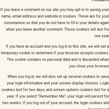
If you leave a comment on our site you may opt-in to saving your
name, email address and website in cookies. These are for your
convenience so that you do not have to fill in your details again
when you leave another comment. These cookies will last for
one year.
If you have an account and you log in to this site, we will set a
temporary cookie to determine if your browser accepts cookies.
This cookie contains no personal data and is discarded when
you close your browser.
When you log in, we will also set up several cookies to save
your login information and your screen display choices. Login
cookies last for two days, and screen options cookies last for a
year. If you select "Remember Me", your login will persist for
two weeks. If you log out of your account, the login cookies will