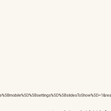
nsive%5Bmobile%5D%5Bsettings%5D%5BslidesToShow%5D=1&r