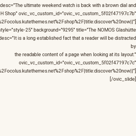
 desc="The ultimate weekend watch is back with a brown dial and
 the H Shop" ovic_vc_custom_id="ovic_vc_custom_5f02f47197c7b"
%2Focolus.kutethemes.net%2Fshop%2F|title:discover%20now||"]
tyle="style-25" background="9295" title="The NOMOS Glashütte
c="It is a long established fact that a reader will be distracted
by
the readable content of a page when looking at its layout."
ovic_vc_custom_id="ovic_vc_custom_5f02f47197c7c"
%2Focolus.kutethemes.net%2Fshop%2F|title:discover%20now||"]
[/ovic_slide]