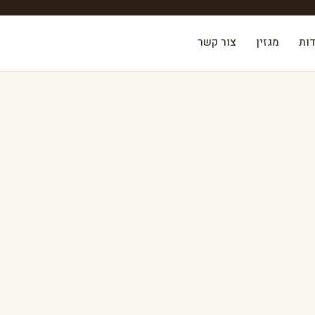
צור קשר
מגזין
אוד