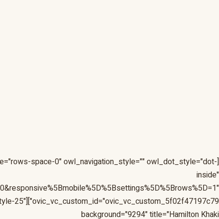
e="rows-space-0" owl_navigation_style="" owl_dot_style="dot-
inside"
D=0&responsive%5Bmobile%5D%5Bsettings%5D%5Brows%5D=1"
 style="style-25"
background="9294" title="Hamilton Khaki