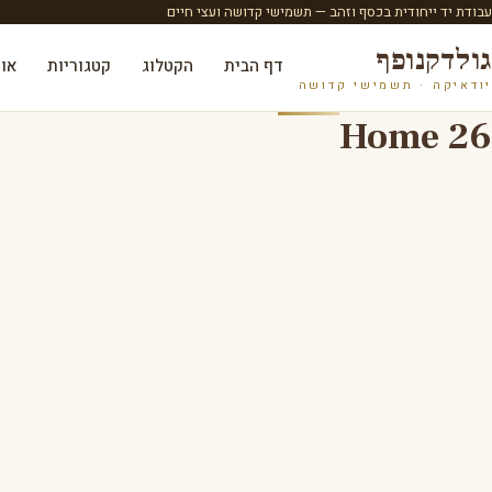
עבודת יד ייחודית בכסף וזהב — תשמישי קדושה ועצי חיים
גולדקנופף
ות
קטגוריות
הקטלוג
דף הבית
יודאיקה · תשמישי קדושה
Home 26