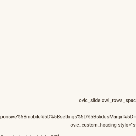
[ovic_slide owl_rows_spac
esponsive%5Bmobile%5D%5Bsettings%5D%5BslidesMargin%5
ovic_vc_custom_id="ovic_vc_custom_5f02f47197c79"][ovic_custom_heading