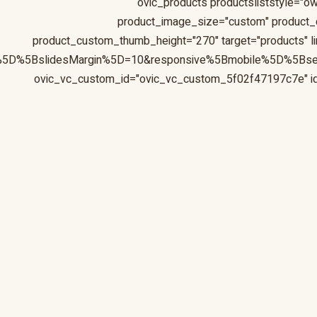
[ovic_products productsliststyle="ow
product_image_size="custom" product
product_custom_thumb_height="270" target="products" li
s%5D%5BslidesMargin%5D=10&responsive%5Bmobile%5D%5Bs
ovic_vc_custom_id="ovic_vc_custom_5f02f47197c7e" id