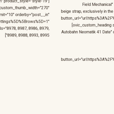
l" product_style="style-19"
Field Mechanical"
_custom_thumb_width="270"
beige strap, exclusively in
mit="10" orderby="post__in"
button_url="url:https%3A%2F
ettings%5D%5Brows%5D=1"
[ovic_custom_heading s
s="8978, 8987, 8986, 8979,
Autobahn Neomatik 41 Date" des
8989, 8988, 8993, 8995"]
button_url="url:https%3A%2F