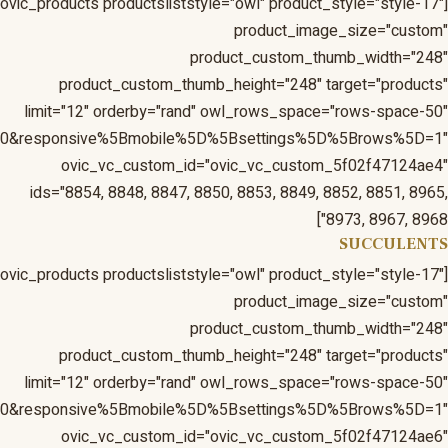
1&responsive%5Bmobile%5D%5Bbreakpoint%5D=480&respons
1&responsive%5Bmobile%5D%5Bbreakpoint%5D=480&respons