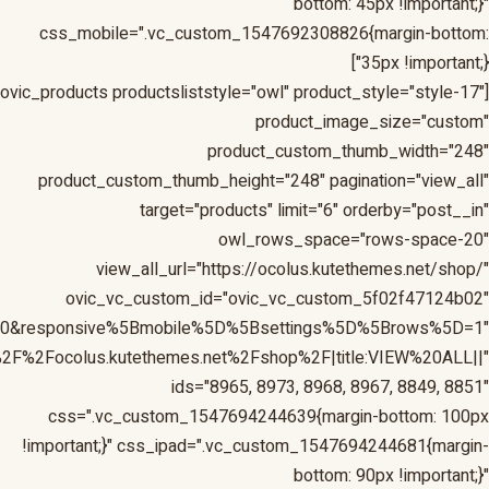
1&responsive%5Bmobile%5D%5Bbreakpoint%5D=480&respons