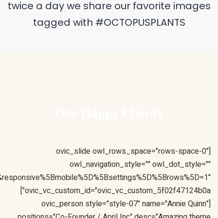
&responsive%5Bmobile%5D%5Bbreakpoint%5D=480&responsiv