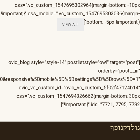
=1&responsive%5Bmobile%5D%5Bbreakpoint%5D=480&respon