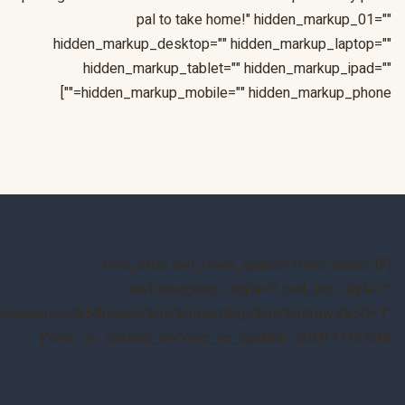
&responsive%5Bmobile%5D%5Bbreakpoint%5D=480&responsiv