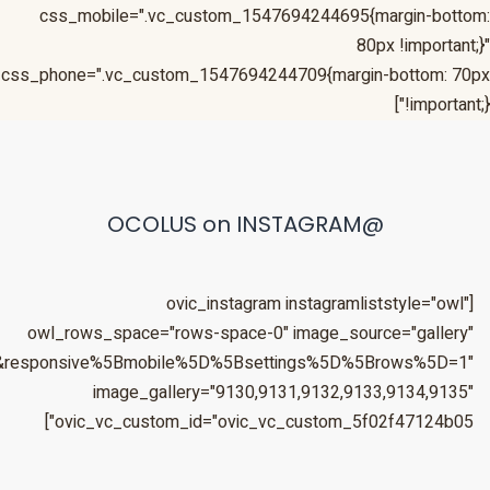
&responsive%5Bmobile%5D%5Bbreakpoint%5D=480&responsiv