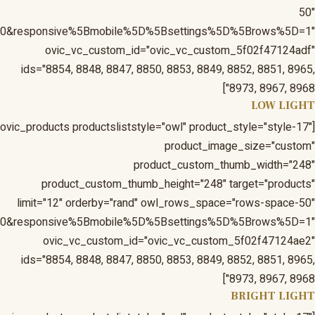
1&responsive%5Bmobile%5D%5Bbreakpoint%5D=480&respons
1&responsive%5Bmobile%5D%5Bbreakpoint%5D=480&respons