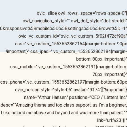
1&responsive%5Bmobile%5D%5Bbreakpoint%5D=480&respons