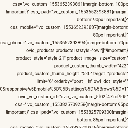
1&responsive%5Bmobile%5D%5Bbreakpoint%5D=480&respons