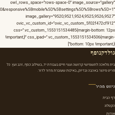
1&responsive%5Bmobile%5D%5Bbreakpoint%5D=480&respons