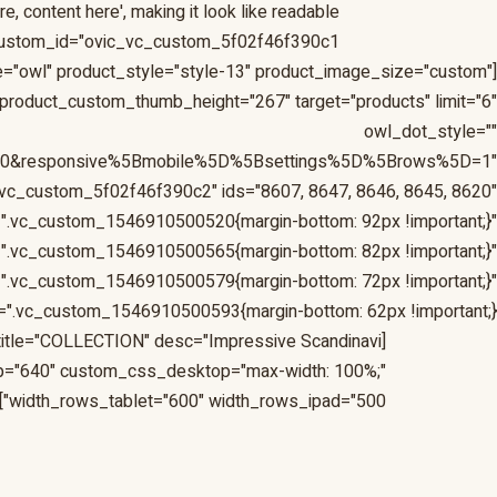
, content here', making it look like readable
custom_id="ovic_vc_custom_5f02f46f390c1"]
yle="owl" product_style="style-13" product_image_size="custom"
roduct_custom_thumb_height="267" target="products" limit="6"
owl_dot_style=""
=10&responsive%5Bmobile%5D%5Bsettings%5D%5Brows%5D=1"
vc_custom_5f02f46f390c2" ids="8607, 8647, 8646, 8645, 8620"
".vc_custom_1546910500520{margin-bottom: 92px !important;}"
".vc_custom_1546910500565{margin-bottom: 82px !important;}"
".vc_custom_1546910500579{margin-bottom: 72px !important;}"
".vc_custom_1546910500593{margin-bottom: 62px !important;}"]
" title="COLLECTION" desc="Impressive Scandinavi
p="640" custom_css_desktop="max-width: 100%;"
width_rows_tablet="600" width_rows_ipad="500"]