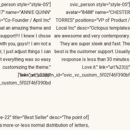
c_person style="style-05"
[ovic_person style="style-05"
87" name="ANNIE QUINN"
avatar="8488" name="CHESTER
s="Co-Founder / April Inc"
TORRES" positions="VP of Product /
at an amazing theme and
Local Inc" desc="Octopus templates
support!!! I knew I chose
are awesome and very contemporary.
with you, guys!! I am not a
They are super sleek and fast. The
 I just adjust things I can
best is the customer support. Usually
t everything was so easy
response is less than 30 minutes.
customizing the theme."
Love it." link="url:%23|||"
link="url:%23|||"
ovic_vc_custom_id="ovic_vc_custom_5f02f46f390bf"]
_custom_5f02f46f390bd"]
e-22" title="Best Seller" desc="The point of
a more-or-less normal distribution of letters,