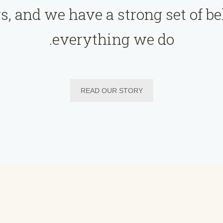
s, and we have a strong set of be
everything we do.
READ OUR STORY