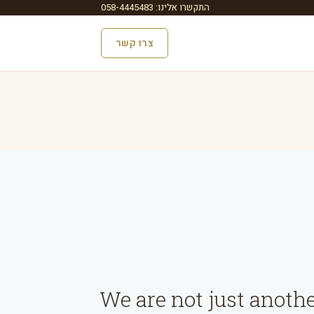
התקשרו אלינו: 058-4445483
צרו קשר
We are not just anoth