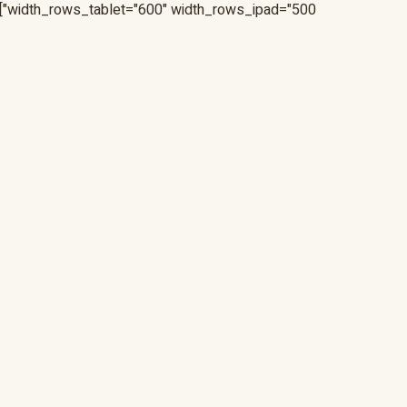
width_rows_tablet="600" width_rows_ipad="500"]