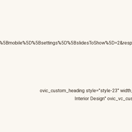
sive%5Bmobile%5D%5Bsettings%5D%5BslidesToShow%5D=2&re
[ovic_custom_heading style="style-23" width
Interior Design" ovic_vc_