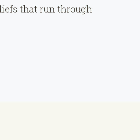
liefs that run through