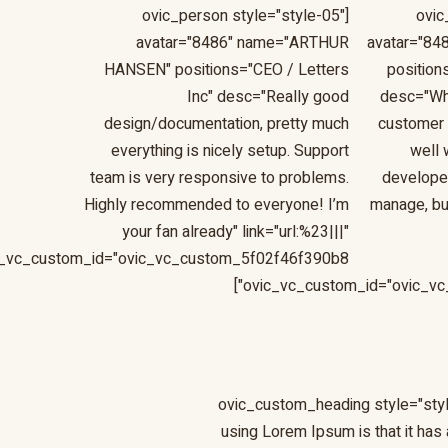
[ovic_person style="style-05"
[ovi
avatar="8486" name="ARTHUR
avatar="84
HANSEN" positions="CEO / Letters
position
Inc" desc="Really good
desc="Wh
design/documentation, pretty much
customer 
everything is nicely setup. Support
well 
team is very responsive to problems.
developer,
Highly recommended to everyone! I’m
manage, bu
your fan already" link="url:%23|||"
c_vc_custom_id="ovic_vc_custom_5f02f46f390b8"]
ovic_vc_custom_id="ovic_vc
[ovic_custom_heading style="styl
using Lorem Ipsum is that it has 