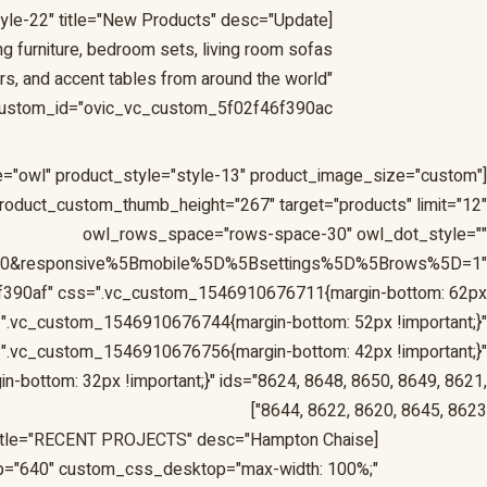
tyle-22" title="New Products" desc="Update
ng furniture, bedroom sets, living room sofas
irs, and accent tables from around the world"
ustom_id="ovic_vc_custom_5f02f46f390ac"]
yle="owl" product_style="style-13" product_image_size="custom"
oduct_custom_thumb_height="267" target="products" limit="12"
owl_rows_space="rows-space-30" owl_dot_style=""
=10&responsive%5Bmobile%5D%5Bsettings%5D%5Brows%5D=1"
f390af" css=".vc_custom_1546910676711{margin-bottom: 62px
d=".vc_custom_1546910676744{margin-bottom: 52px !important;}"
".vc_custom_1546910676756{margin-bottom: 42px !important;}"
ottom: 32px !important;}" ids="8624, 8648, 8650, 8649, 8621,
8644, 8622, 8620, 8645, 8623"]
[ovic_custom_heading style="style-23" width_unit_desktop="px" width_unit_tablet="px" width_unit_ipad="px" title="RECENT PROJECTS" desc="Hampton Chaise
p="640" custom_css_desktop="max-width: 100%;"