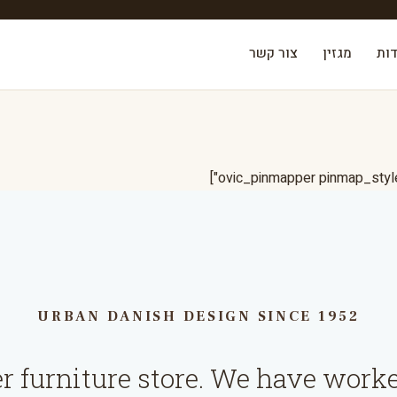
צור קשר
מגזין
אוד
URBAN DANISH DESIGN SINCE 1952
er furniture store. We have worke