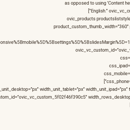
as opposed to using 'Content here
English." ovic_vc_
[ovic_products productslistst
product_custom_thumb_width="360" p
sponsive%5Bmobile%5D%5Bsettings%5D%5BslidesMargin%5D
ovic_vc_custom_id="ovic_
css=
css_ipad=
css_mobile=
css_phone=
_unit_desktop="px" width_unit_tablet="px" width_unit_ipad="px
custom_id="ovic_vc_custom_5f02f46f390c5" width_rows_deskto