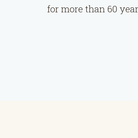
for more than 60 year