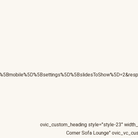
sive%5Bmobile%5D%5Bsettings%5D%5BslidesToShow%5D=2&re
Corner Sofa Lounge" ovic_vc_c