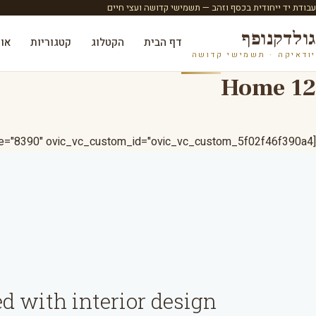
עבודת יד ייחודית בכסף וזהב — תשמישי קדושה ועצי חיים
גולדקנופף
ות
קטגוריות
הקטלוג
דף הבית
יודאיקה · תשמישי קדושה
Home 12
[ovic_pinmapper pinmap_style="8390" ovic_vc_custom_id="ovic_vc_custom_5f02f46f390a4"]
d with interior design