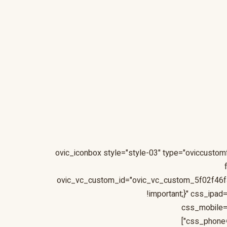
[ovic_iconbox style="style-03" type="oviccust
ovic_vc_custom_id="ovic_vc_custom_5f02f46f
!important;}" css_ipa
css_mobile=
css_phone=