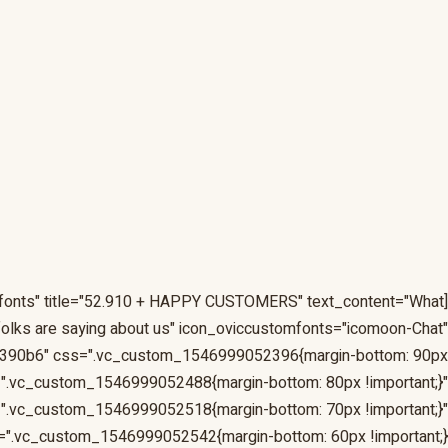
omfonts" title="52.910 + HAPPY CUSTOMERS" text_content="What
folks are saying about us" icon_oviccustomfonts="icomoon-Chat"
390b6" css=".vc_custom_1546999052396{margin-bottom: 90px
d=".vc_custom_1546999052488{margin-bottom: 80px !important;}"
".vc_custom_1546999052518{margin-bottom: 70px !important;}"
".vc_custom_1546999052542{margin-bottom: 60px !important;}"]