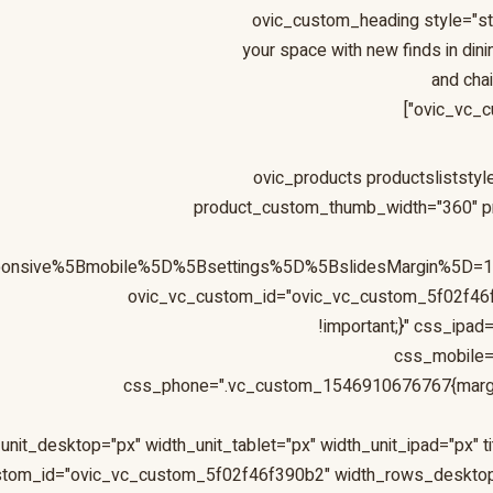
[ovic_custom_heading style="s
your space with new finds in dini
and cha
ovic_vc_c
[ovic_products productslistst
product_custom_thumb_width="360" pr
sponsive%5Bmobile%5D%5Bsettings%5D%5BslidesMargin%5D
ovic_vc_custom_id="ovic_vc_custom_5f02f46
!important;}" css_ipa
css_mobile=
css_phone=".vc_custom_1546910676767{margin-b
ustom_id="ovic_vc_custom_5f02f46f390b2" width_rows_deskto