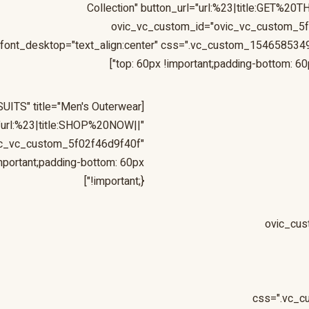
Collection" button_url="url:%23|title:GET%2
ovic_vc_custom_id="ovic_vc_custom_5
font_desktop="text_align:center" css=".vc_custom_154658534
top: 60px !important;padding-bottom: 60px
[ovic_custom_heading style="style-19" sub_title="BLAZER & SUITS" title="Men's Outerwear
="url:%23|title:SHOP%20NOW||"
ic_vc_custom_5f02f46d9f40f"
portant;padding-bottom: 60px
!important;}"]
[ovic_cu
css=".vc_c