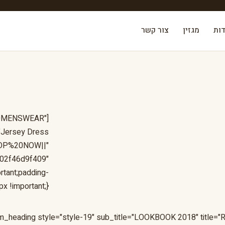
צור קשר
מגזין
אוד
"WOMENSWEAR"
="Jersey Dress
:SHOP%20NOW||"
f02f46d9f409"
tant;padding-
x !important;}"]