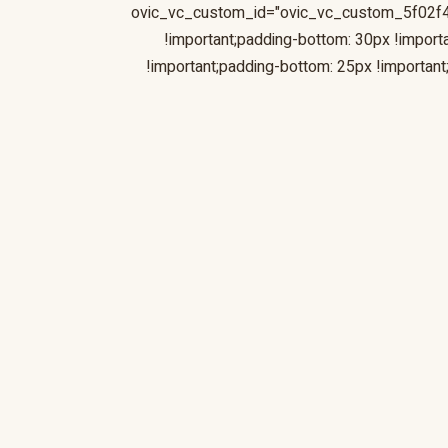
ovic_vc_custom_id="ovic_vc_custom_5f02f
!important;padding-bottom: 30px !impor
!important;padding-bottom: 25px !importa