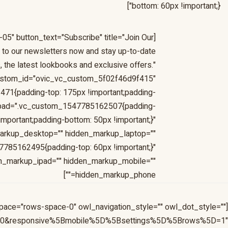
bottom: 60px !important;}"]
-05" button_text="Subscribe" title="Join Our
to our newsletters now and stay up-to-date
, the latest lookbooks and exclusive offers."
ustom_id="ovic_vc_custom_5f02f46d9f415"
1{padding-top: 175px !important;padding-
s_ipad=".vc_custom_1547785162507{padding-
!important;padding-bottom: 50px !important;}"
arkup_desktop="" hidden_markup_laptop=""
785162495{padding-top: 60px !important;}"
en_markup_ipad="" hidden_markup_mobile=""
hidden_markup_phone=""]
pace="rows-space-0" owl_navigation_style="" owl_dot_style=""
=10&responsive%5Bmobile%5D%5Bsettings%5D%5Brows%5D=1"