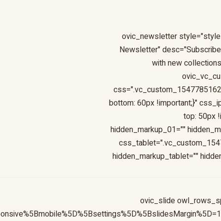
[ovic_newsletter style="style
Newsletter" desc="Subscribe 
with new collections
ovic_vc_c
css=".vc_custom_154778516247
bottom: 60px !important;}" cs
top: 50px 
hidden_markup_01="" hidden_m
css_tablet=".vc_custom_1547
hidden_markup_tablet="" hidd
[ovic_slide owl_rows_s
sponsive%5Bmobile%5D%5Bsettings%5D%5BslidesMargin%5D