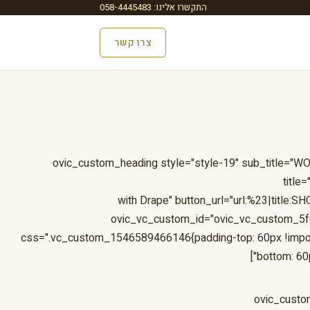
התקשרו אלינו: 058-4445483
צרו קשר
[ovic_custom_heading style="style-19" sub_title=
title
with Drape" button_url="url:%23|title
ovic_vc_custom_id="ovic_vc_custom_5
css=".vc_custom_1546589466146{padding-top: 60px !impor
bottom: 60p