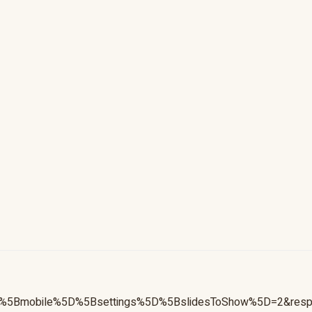
ive%5Bmobile%5D%5Bsettings%5D%5BslidesToShow%5D=2&re