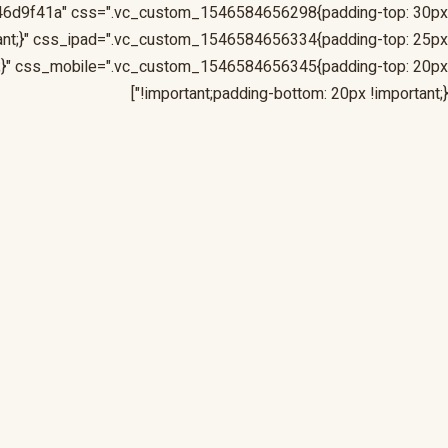
46d9f41a" css=".vc_custom_1546584656298{padding-top: 30px
tant;}" css_ipad=".vc_custom_1546584656334{padding-top: 25px
nt;}" css_mobile=".vc_custom_1546584656345{padding-top: 20px
!important;padding-bottom: 20px !important;}"]