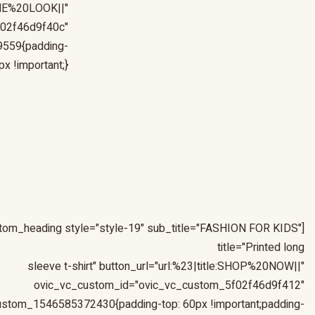
0THE%20LOOK||"
f02f46d9f40c"
9559{padding-
 !important;}"]
stom_heading style="style-19" sub_title="FASHION FOR KIDS"
title="Printed long
sleeve t-shirt" button_url="url:%23|title:SHOP%20NOW||"
ovic_vc_custom_id="ovic_vc_custom_5f02f46d9f412"
ustom_1546585372430{padding-top: 60px !important;padding-