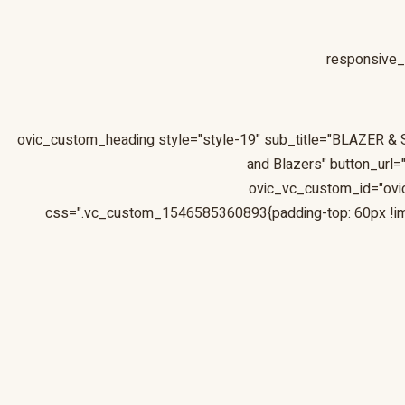
responsive_
and Blazers" button_url
ovic_vc_custom_id="ov
css=".vc_custom_1546585360893{padding-top: 60px !im