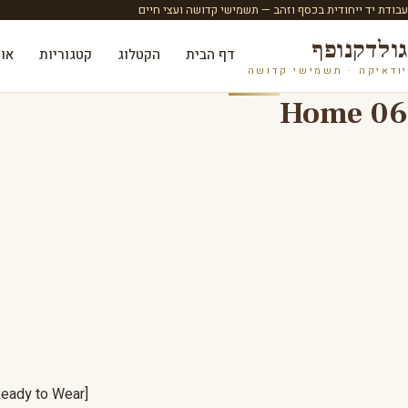
עבודת יד ייחודית בכסף וזהב — תשמישי קדושה ועצי חיים
גולדקנופף
ות
קטגוריות
הקטלוג
דף הבית
יודאיקה · תשמישי קדושה
Home 06
[ovic_custom_heading style="style-19" sub_title="LOOKBOOK 2018" title="Ready to Wear