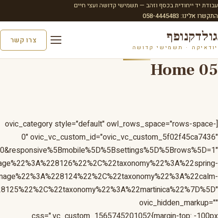
D=1&responsive%5Bmobile%5D%5Bbreakpoint%5D=480&respo