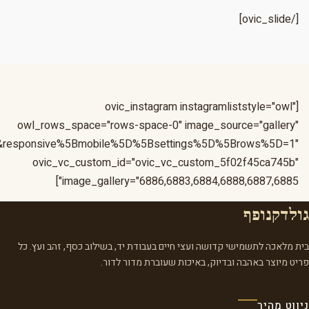
&responsive%5Bmobile%5D%5Bbreakpoint%5D=480&responsiv