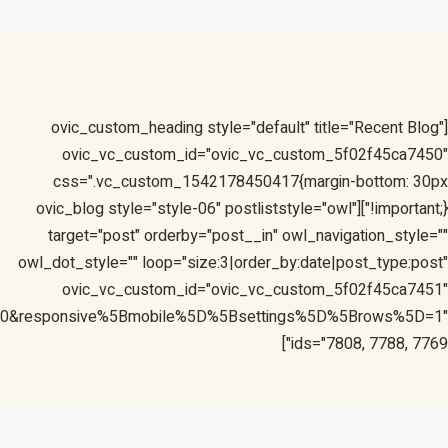
=1&responsive%5Bmobile%5D%5Bbreakpoint%5D=480&respon