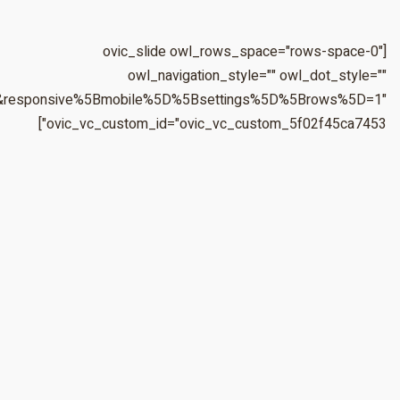
&responsive%5Bmobile%5D%5Bbreakpoint%5D=480&responsiv